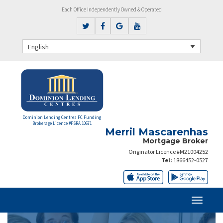
Each Office Independently Owned & Operated
English
Dominion Lending Centres FC Funding
Brokerage Licence #FSRA 10671
Merril Mascarenhas
Mortgage Broker
Originator Licence #M21004252
Tel:
1866452-0527