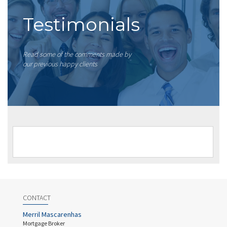
Testimonials
Read some of the comments made by
our previous happy clients
CONTACT
Merril Mascarenhas
Mortgage Broker