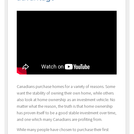
Canadians purchase homes for a variety of reasons. Some
want the stability of owning their own home, while others
also look at home ownership as an investment vehicle. No
matter what the reason, the truth is that home ownership
has proven itself to be a good stable investment over time,
and one which many Canadians are profiting from.
While many people have chosen to purchase their first