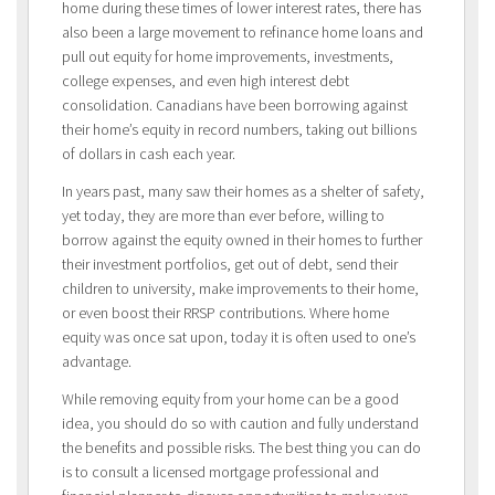
home during these times of lower interest rates, there has
also been a large movement to refinance home loans and
pull out equity for home improvements, investments,
college expenses, and even high interest debt
consolidation. Canadians have been borrowing against
their home’s equity in record numbers, taking out billions
of dollars in cash each year.
In years past, many saw their homes as a shelter of safety,
yet today, they are more than ever before, willing to
borrow against the equity owned in their homes to further
their investment portfolios, get out of debt, send their
children to university, make improvements to their home,
or even boost their RRSP contributions. Where home
equity was once sat upon, today it is often used to one’s
advantage.
While removing equity from your home can be a good
idea, you should do so with caution and fully understand
the benefits and possible risks. The best thing you can do
is to consult a licensed mortgage professional and