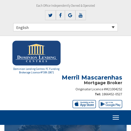
Each Office Independently Owned & Operated
English
Dominion Lending Centres FC Funding
Brokerage Licence #FSRA 10671
Merril Mascarenhas
Mortgage Broker
Originator Licence #M21004252
Tel:
1866452-0527