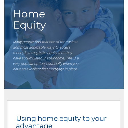
Home
Equity
Many people find that one of the easiest
and most affordable ways to access
money is through the equity that they
have accumulated in their home. This is a
very popular option, especially when you
have an excellent first mortgage in place.
Using home equity to your
advantage