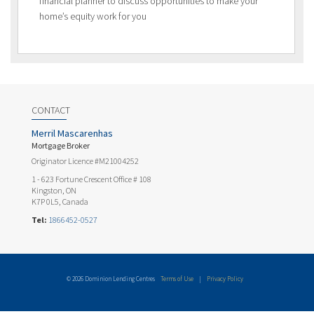
financial planner to discuss opportunities to make your
home’s equity work for you
CONTACT
Merril Mascarenhas
Mortgage Broker
Originator Licence #M21004252
1 - 623 Fortune Crescent Office # 108
Kingston, ON
K7P 0L5, Canada
Tel:
1866452-0527
© 2026 Dominion Lending Centres
Terms of Use
|
Privacy Policy