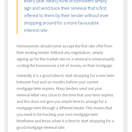
every year. Nearly 60% of borrowers simply
sign and send back their renewal that is first
offered to them by their lender without ever
shopping around for a more favourable
interest rate.
Homeowners should never accept the first rate offer from
their existing lender. Without any negotiation, simply
signing up for the market rate on a renewal is unnecessarily
costing the homeowner a lot of money on their mortgage.
Generally it is a good idea to start shopping for a new term
between four and six months before your current
mortgage term expires. Many lenders send out your
renewal letter very close to the time that your term expires
and this does not give you ample time to arrange for a
mortgage term through a different lender. This means that
you need to be tracking your own mortgage term
timeframe and know when it is time to start shopping for a
good mortgage renewal rate.