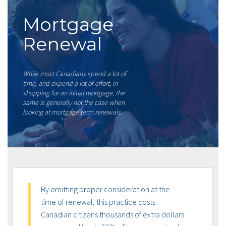
Mortgage
Renewal
While most Canadians spend a lot of
time, and expend a lot of effort, in
shopping for an initial mortgage, the
same is generally not the case when
looking at mortgage term renewals.
By omitting proper consideration at the
time of renewal, this practice costs
Canadian citizens thousands of extra dollars