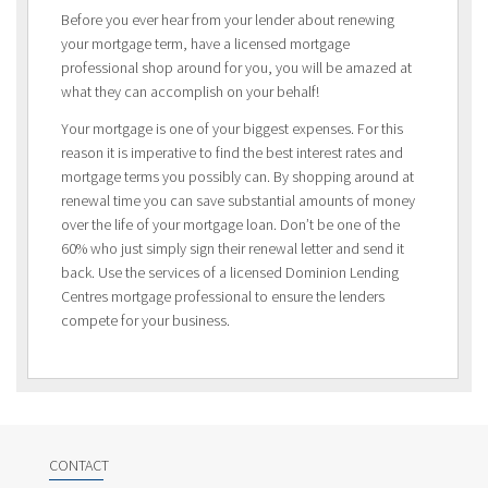
Before you ever hear from your lender about renewing
your mortgage term, have a licensed mortgage
professional shop around for you, you will be amazed at
what they can accomplish on your behalf!
Your mortgage is one of your biggest expenses. For this
reason it is imperative to find the best interest rates and
mortgage terms you possibly can. By shopping around at
renewal time you can save substantial amounts of money
over the life of your mortgage loan. Don’t be one of the
60% who just simply sign their renewal letter and send it
back. Use the services of a licensed Dominion Lending
Centres mortgage professional to ensure the lenders
compete for your business.
CONTACT