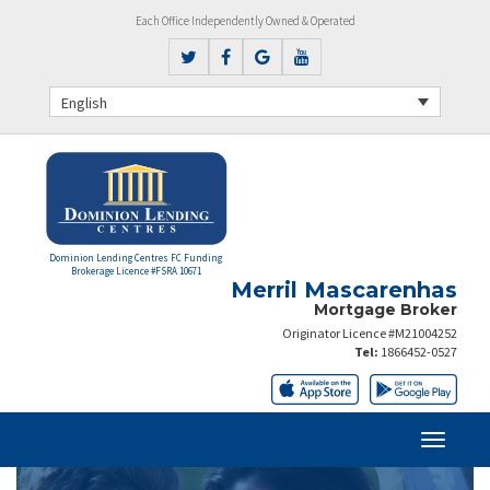
Each Office Independently Owned & Operated
English
Dominion Lending Centres FC Funding
Brokerage Licence #FSRA 10671
Merril Mascarenhas
Mortgage Broker
Originator Licence #M21004252
Tel:
1866452-0527