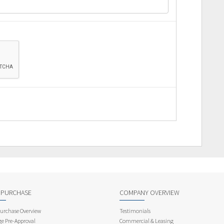
 PURCHASE
COMPANY OVERVIEW
rchase Overview
Testimonials
e Pre-Approval
Commercial & Leasing