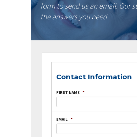
form to send us an email. Our s
the answers you need.
Contact Information
FIRST NAME
*
EMAIL
*