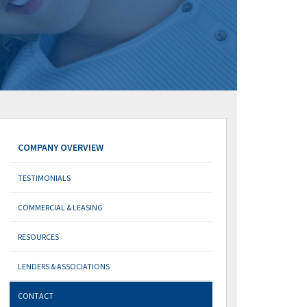
COMPANY OVERVIEW
TESTIMONIALS
COMMERCIAL & LEASING
RESOURCES
LENDERS & ASSOCIATIONS
CONTACT