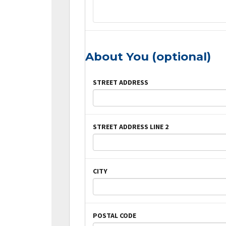
About You (optional)
STREET ADDRESS
STREET ADDRESS LINE 2
CITY
POSTAL CODE