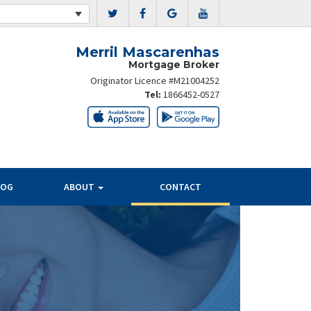
Merril Mascarenhas
Mortgage Broker
Originator Licence #M21004252
Tel:
1866452-0527
LOG
ABOUT
CONTACT