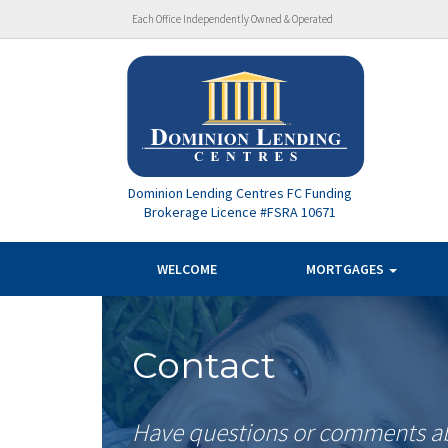
Each Office Independently Owned & Operated
Dominion Lending Centres FC Funding
Brokerage Licence #FSRA 10671
WELCOME
MORTGAGES
Contact
Have questions or comments abo