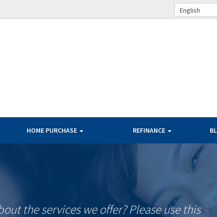
English
HOME PURCHASE
REFINANCE
B
ut the services we offer? Please use this