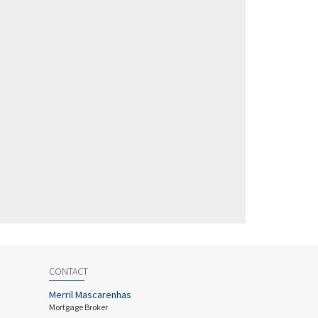
CONTACT
Merril Mascarenhas
Mortgage Broker