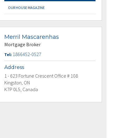
OUR HOUSE MAGAZINE
Merril Mascarenhas
Mortgage Broker
1866452-0527
Tel:
Address
1 - 623 Fortune Crescent Office # 108
Kingston, ON
K7P 0L5, Canada