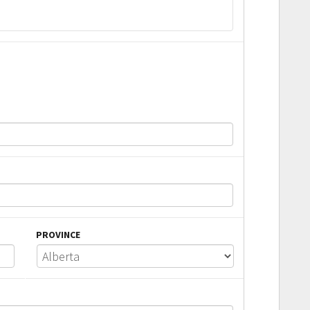
PROVINCE