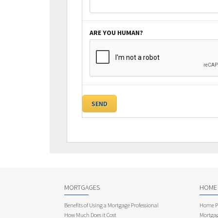
ARE YOU HUMAN?
MORTGAGES
HOME
Benefits of Using a Mortgage Professional
Home Pu
How Much Does it Cost
Mortgag