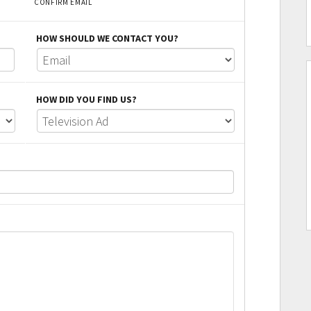
CONFIRM EMAIL
HOW SHOULD WE CONTACT YOU?
HOW DID YOU FIND US?