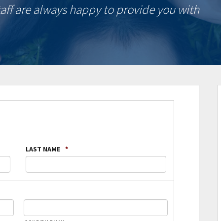
taff are always happy to provide you with
LAST NAME
*