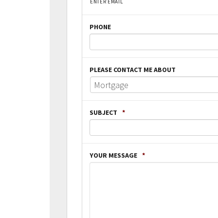
ENTER EMAIL
PHONE
PLEASE CONTACT ME ABOUT
SUBJECT
*
YOUR MESSAGE
*