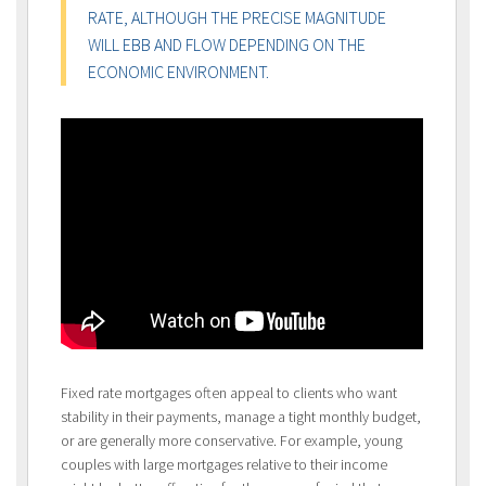
RATE, ALTHOUGH THE PRECISE MAGNITUDE
WILL EBB AND FLOW DEPENDING ON THE
ECONOMIC ENVIRONMENT.
Fixed rate mortgages often appeal to clients who want
stability in their payments, manage a tight monthly budget,
or are generally more conservative. For example, young
couples with large mortgages relative to their income