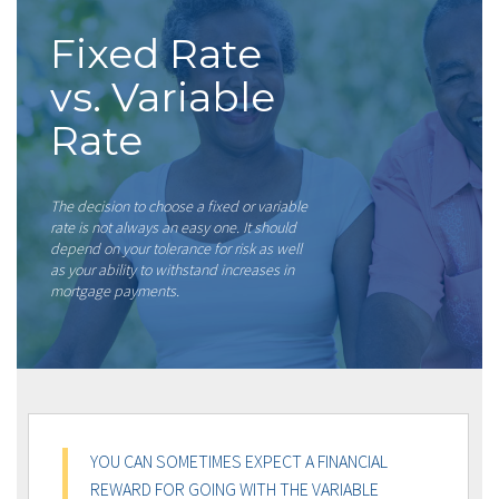
Fixed Rate
vs. Variable
Rate
The decision to choose a fixed or variable
rate is not always an easy one. It should
depend on your tolerance for risk as well
as your ability to withstand increases in
mortgage payments.
YOU CAN SOMETIMES EXPECT A FINANCIAL
REWARD FOR GOING WITH THE VARIABLE