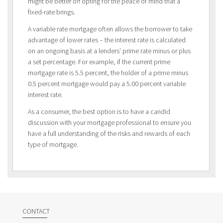
might be better off opting for the peace of mind that a
fixed-rate brings.
A variable rate mortgage often allows the borrower to take
advantage of lower rates – the interest rate is calculated
on an ongoing basis at a lenders’ prime rate minus or plus
a set percentage. For example, if the current prime
mortgage rate is 5.5 percent, the holder of a prime minus
0.5 percent mortgage would pay a 5.00 percent variable
interest rate.
As a consumer, the best option is to have a candid
discussion with your mortgage professional to ensure you
have a full understanding of the risks and rewards of each
type of mortgage.
CONTACT