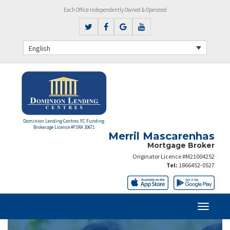
Each Office Independently Owned & Operated
English
Dominion Lending Centres FC Funding
Brokerage Licence #FSRA 10671
Merril Mascarenhas
Mortgage Broker
Originator Licence #M21004252
Tel:
1866452-0527