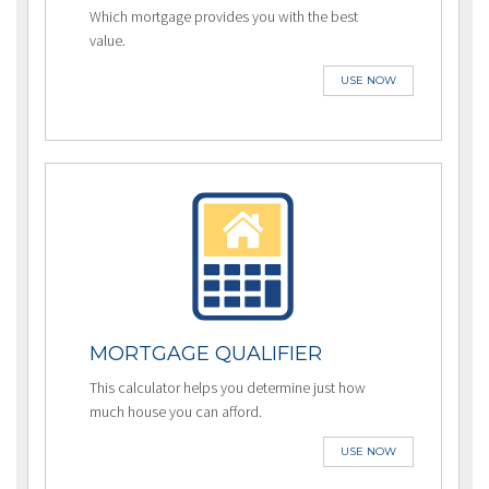
Which mortgage provides you with the best
value.
USE NOW
MORTGAGE QUALIFIER
This calculator helps you determine just how
much house you can afford.
USE NOW