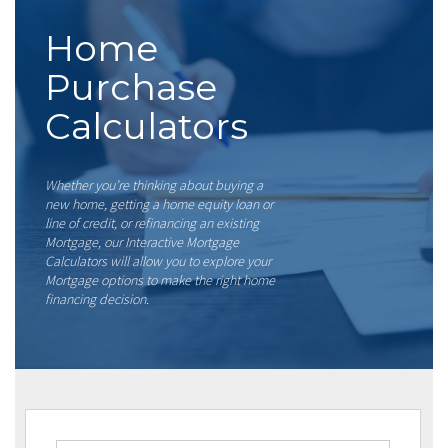
Home
Purchase
Calculators
Whether you’re thinking about buying a
new home, getting a home equity loan or
line of credit, or refinancing an existing
Mortgage, our Interactive Mortgage
Calculators will allow you to explore your
Mortgage options to make the right home
financing decision.