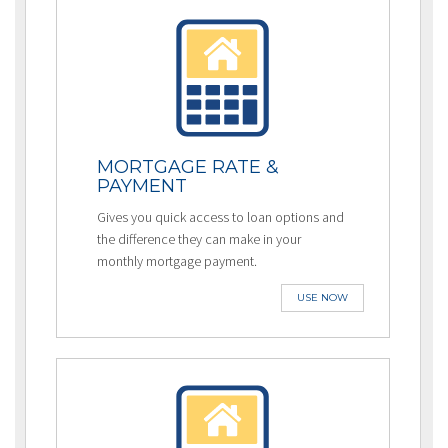
MORTGAGE RATE &
PAYMENT
Gives you quick access to loan options and
the difference they can make in your
monthly mortgage payment.
USE NOW