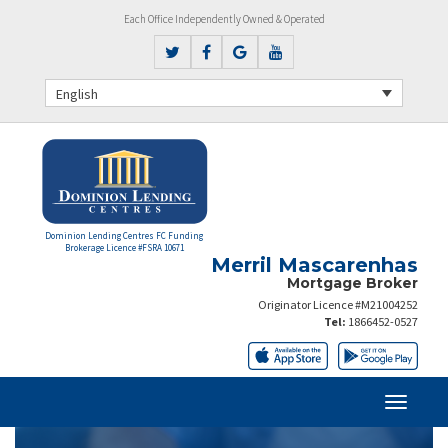
Each Office Independently Owned & Operated
English
Dominion Lending Centres FC Funding
Brokerage Licence #FSRA 10671
Merril Mascarenhas
Mortgage Broker
Originator Licence #M21004252
Tel:
1866452-0527