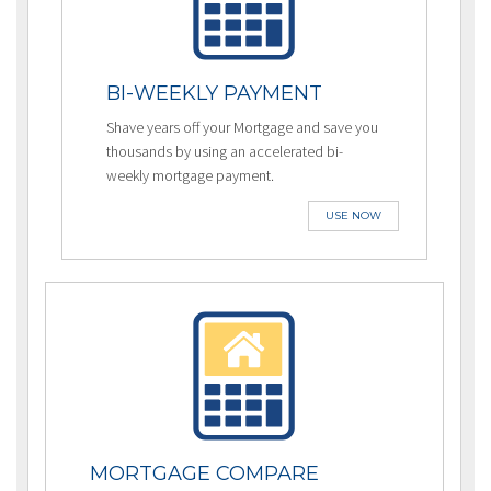
BI-WEEKLY PAYMENT
Shave years off your Mortgage and save you
thousands by using an accelerated bi-
weekly mortgage payment.
USE NOW
MORTGAGE COMPARE