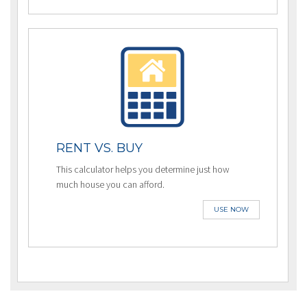
RENT VS. BUY
This calculator helps you determine just how
much house you can afford.
USE NOW